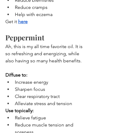
Reduce blemishes
Reduce cramps
Help with eczema
Get it
here
Peppermint
Ah, this is my all time favorite oil. It is 
so refreshing and energizing, while 
also having so many health benefits.
Diffuse to:
Increase energy
Sharpen focus
Clear respiratory tract
Alleviate stress and tension
Use topically:
Relieve fatigue
Reduce muscle tension and 
soreness