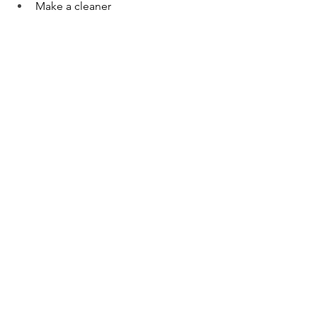
Make a cleaner
Support the immune system
Promote healthy circulation
Diffuse to purify the air
Get it 
here
Health + Wellness
See All
Recent Posts