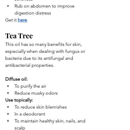
Rub on abdomen to improve 
digestion distress
Get it
here
Tea Tree
This oil has so many benefits for skin, 
especially when dealing with fungus or 
bacteria due to its antifungal and 
antibacterial properties.
Diffuse oil:
To purify the air
Reduce musky odors
Use topically:
To reduce skin blemishes
In a deodorant
To maintain healthy skin, nails, and 
scalp