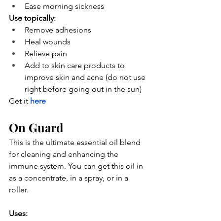
Ease morning sickness
Use topically:
Remove adhesions
Heal wounds
Relieve pain
Add to skin care products to 
improve skin and acne (do not use 
right before going out in the sun)
Get it
here
On Guard
This is the ultimate essential oil blend 
for cleaning and enhancing the 
immune system. You can get this oil in 
as a concentrate, in a spray, or in a 
roller.
Uses: