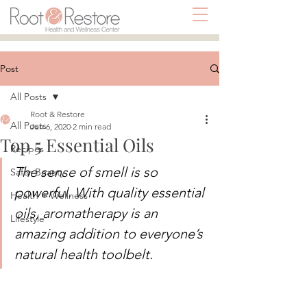
Post
All Posts
Root & Restore
All Posts
Jun 6, 2020
2 min read
Top 5 Essential Oils
Recipes
The sense of smell is so 
Safer Beauty
powerful. With quality essential 
Health + Wellness
oils, aromatherapy is an 
Lifestyle
amazing addition to everyone’s 
natural health toolbelt. 