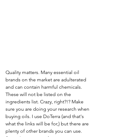
Quality matters. Many essential oil 
brands on the market are adulterated 
and can contain harmful chemicals. 
These will not be listed on the 
ingredients list. Crazy, right?!? Make 
sure you are doing your research when 
buying oils. I use DoTerra (and that's 
what the links will be for,) but there are 
plenty of other brands you can use. 