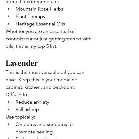
Some I recommend are:
Mountain Rose Herbs
Plant Therapy
Heritage Essential Oils
Whether you are an essential oil 
connoisseur or just getting started with 
oils, this is my top 5 list.
Lavender
This is the most versatile oil you can 
have. Keep this in your medicine 
cabinet, kitchen, and bedroom. 
Diffuse to:
Reduce anxiety
Fall asleep
Use topically:
On burns and sunburns to 
promote healing