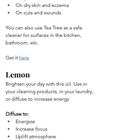
On dry skin and eczema
On cuts and wounds
You can also use Tea Tree as a safe 
cleaner for surfaces in the kitchen, 
bathroom, etc.
Get it 
here
Lemon
Brighten your day with this oil. Use in 
your cleaning products, in your laundry, 
or diffuse to increase energy
Diffuse to:
Energize
Increase focus
Uplift atmosphere